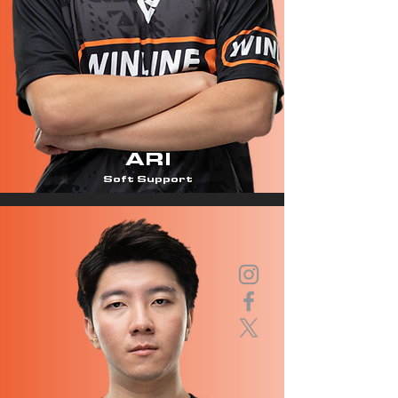
ARI
Soft Support