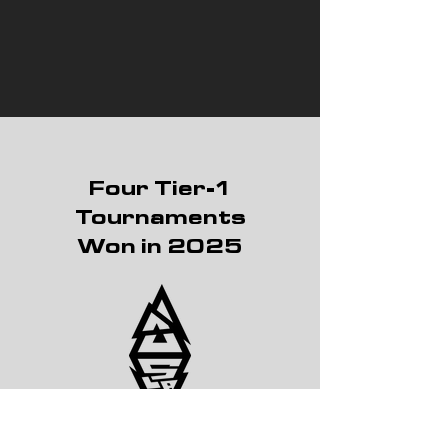
Four Tier-1
Tournaments
Won in 2025