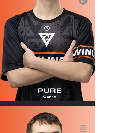
PURE
Carry