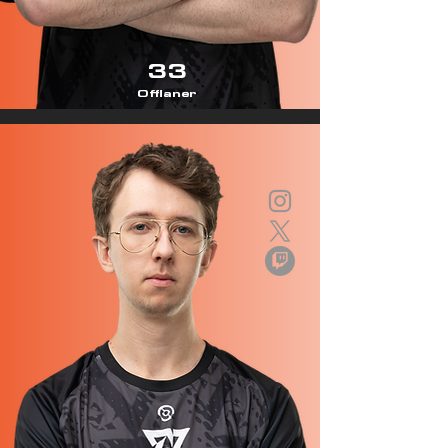
33
Offlaner