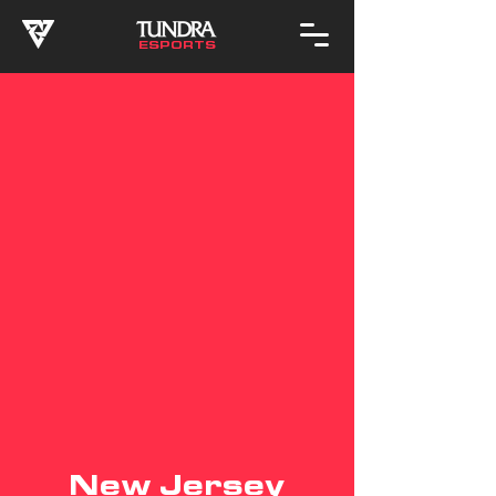
ESPORTS
New Jersey