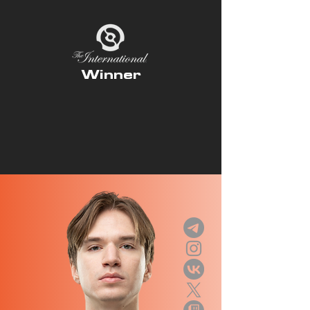
Winner