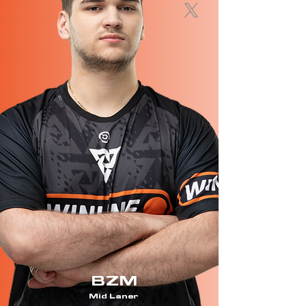
BZM
Mid Laner