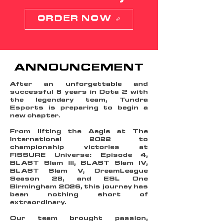
ORDER NOW
ANNOUNCEMENT
After an unforgettable and
successful 6 years in Dota 2 with
the legendary team, Tundra
Esports is preparing to begin a
new chapter.
From lifting the Aegis at The
International 2022 to
championship victories at
FISSURE Universe: Episode 4,
BLAST Slam III, BLAST Slam IV,
BLAST Slam V, DreamLeague
Season 28, and ESL One
Birmingham 2026, this journey has
been nothing short of
extraordinary.
Our team brought passion,