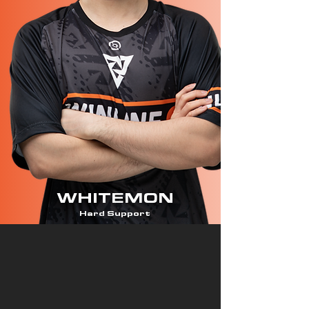
WHITEMON
Hard Support