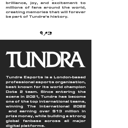
brilliance, joy, and excitement to
millions of fans around the world,
creating memories that will forever
be part of Tundra’s history.
1/3
Tundra Esports is a London-based
professional esports organisation,
best known for its world champion
Dota 2 team. Since entering the
scene in 2021, Tundra has become
one of the top international teams,
winning The International 2022
and earning over $13 million in
prize money, while building a strong
global fanbase across all major
digital platforms.